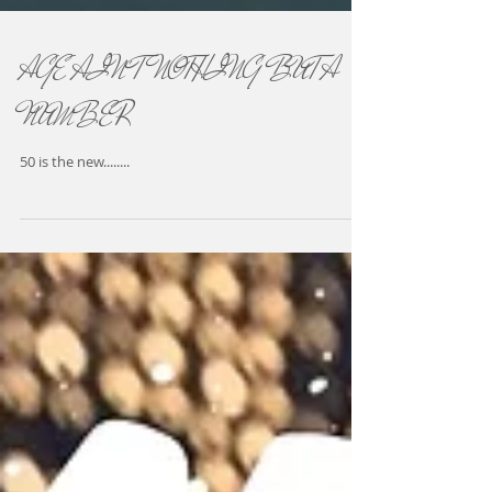
AGE AIN'T NOTHING BUT A
NUMBER
50 is the new........