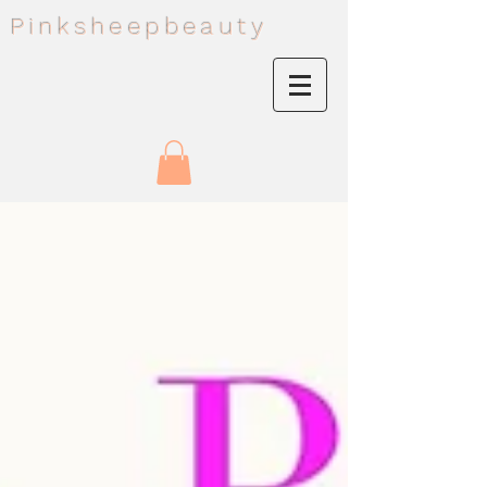
Pinksheepbeauty