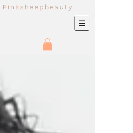
Pinksheepbeauty