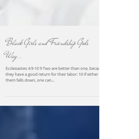
Black Girls and Friendship Gods
Way...
Ecclesiastes 4:9-10 9 Two are better than one, because
they have a good return for their labor: 10 If either of
them falls down, one can...