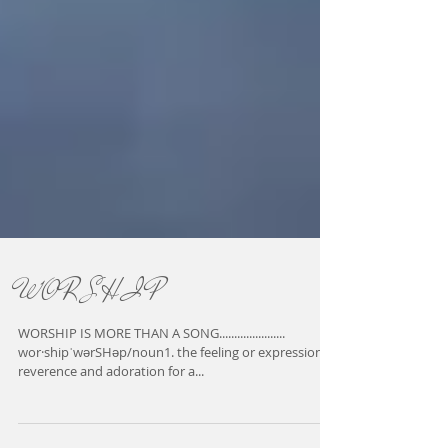
W O R S H I P
WORSHIP IS MORE THAN A SONG......................
wor·shipˈwərSHəp/noun1. the feeling or expression of