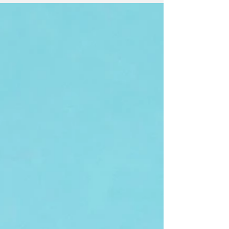
reverence and adoration for a...