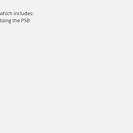
which includes:
lizing the PSB