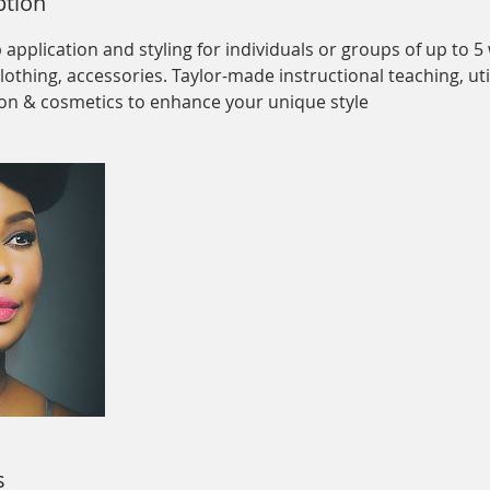
ption
pplication and styling for individuals or groups of up to 5 
clothing, accessories. Taylor-made instructional teaching, uti
on & cosmetics to enhance your unique style
s