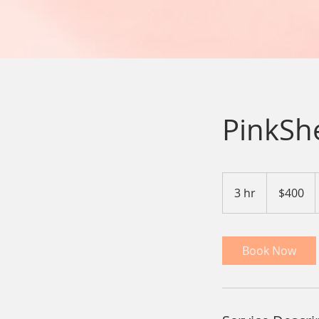
PinkSh
400
US
3 hr
3
$400
dollars
h
r
Book Now