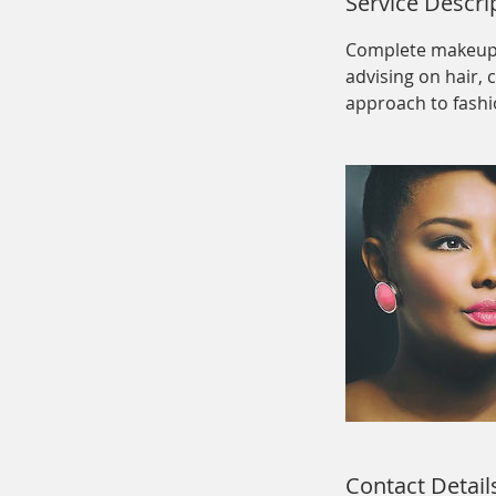
Service Descri
Complete makeup a
advising on hair, 
approach to fashi
Contact Detail