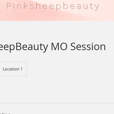
Pinksheepbeauty
eepBeauty MO Session
Location 1