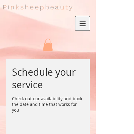
Pinksheepbeauty
Schedule your
service
Check out our availability and book
the date and time that works for
you