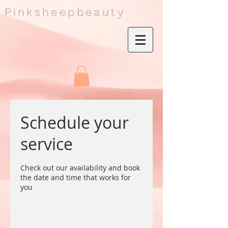
Pinksheepbeauty
Schedule your
service
Check out our availability and book
the date and time that works for
you